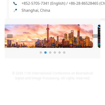
📞
+852-5705-7341 (English) / +86-28-86528465 (C
📍
Shanghai, China
© 2026 11th International Conference on Biomedical
Signal and Image Processing. All rights reserved.