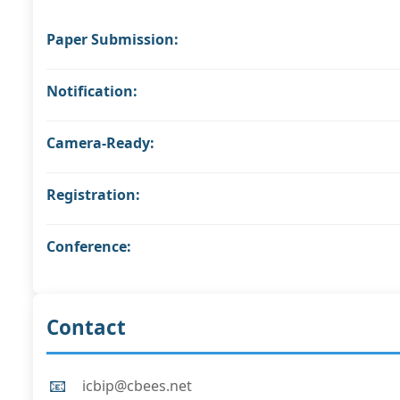
Paper Submission:
Notification:
Camera-Ready:
Registration:
Conference:
Contact
📧
icbip@cbees.net