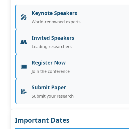
Keynote Speakers
🎤
World-renowned experts
Invited Speakers
👥
Leading researchers
Register Now
🎟️
Join the conference
Submit Paper
📝
Submit your research
Important Dates