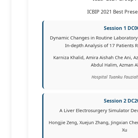
ICBIP 2021 Best Prese
Session 1 DC0
Dynamic Changes in Routine Laboratory
In-depth Analysis of 17 Patients R
Karniza Khalid, Amira Aishah Che Ani, A
Abdul Halim, Azman 
Hospital Tuanku Fauziah
Session 2 DC2
A Liver Electrosurgery Simulator D
Hongjie Zeng, Xuejun Zhang, Jingxian Chen
Xu