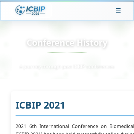
☰
Conference History
A journey through past ICBIP conferences
ICBIP 2021
2021 6th International Conference on Biomedica