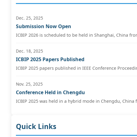
Dec. 25, 2025
Submission Now Open
ICBIP 2026 is scheduled to be held in Shanghai, China fro
Dec. 18, 2025
ICBIP 2025 Papers Published
ICBIP 2025 papers published in IEEE Conference Proceedin
Nov. 25, 2025
Conference Held in Chengdu
ICBIP 2025 was held in a hybrid mode in Chengdu, China f
Quick Links