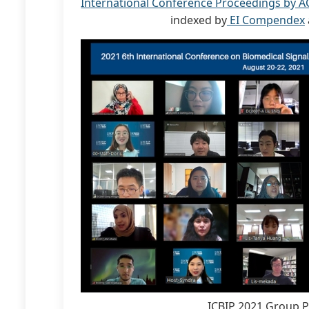
International Conference Proceedings by A
indexed by
EI Compendex
ICBIP 2021 Group 