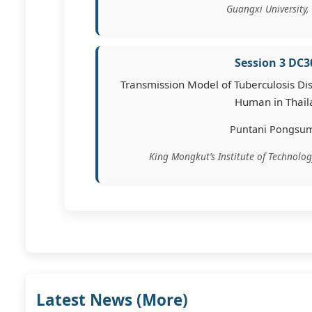
Guangxi University,
Session 3 DC3
Transmission Model of Tuberculosis Dis
Human in Thail
Puntani Pongsu
King Mongkut’s Institute of Technolo
Latest News (
More
)