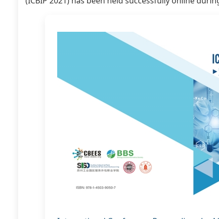
(ICBIP 2021) has been held successfully online durin