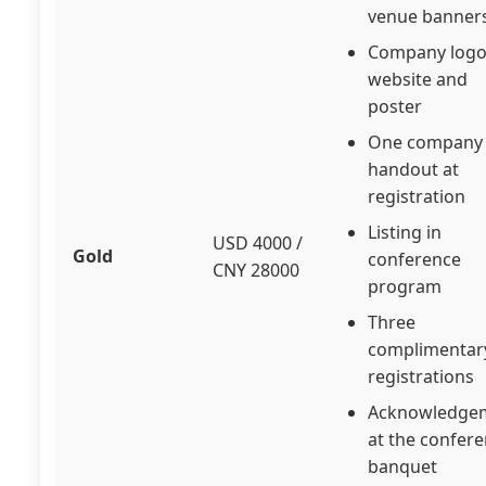
venue banner
Company logo
website and
poster
One company
handout at
registration
Listing in
USD 4000 /
Gold
conference
CNY 28000
program
Three
complimentar
registrations
Acknowledge
at the confer
banquet