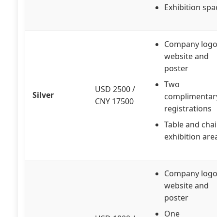
Exhibition spa
Company logo
website and
poster
Two
USD 2500 /
Silver
complimentar
CNY 17500
registrations
Table and chai
exhibition are
Company logo
website and
poster
One