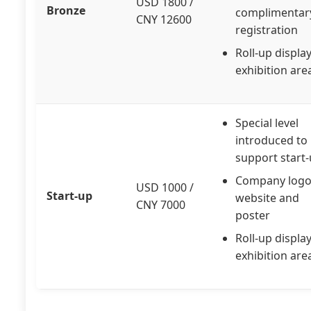
USD 1800 /
Bronze
complimentar
CNY 12600
registration
Roll-up display
exhibition are
Special level
introduced to
support start
Company logo
USD 1000 /
Start-up
website and
CNY 7000
poster
Roll-up display
exhibition are