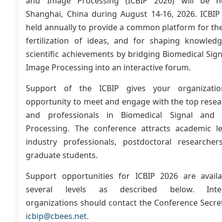
and Image Processing (ICBIP 2026) will be h
Shanghai, China during August 14-16, 2026. ICBIP 
held annually to provide a common platform for th
fertilization of ideas, and for shaping knowled
scientific achievements by bridging Biomedical Sig
Image Processing into an interactive forum.
Support of the ICBIP gives your organizati
opportunity to meet and engage with the top resea
and professionals in Biomedical Signal and
Processing. The conference attracts academic le
industry professionals, postdoctoral researcher
graduate students.
Support opportunities for ICBIP 2026 are availa
several levels as described below. Inter
organizations should contact the Conference Secre
icbip@cbees.net
.