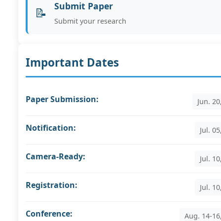
Submit Paper
📝
Submit your research
Important Dates
Paper Submission:
Jun. 20
Notification:
Jul. 0
Camera-Ready:
Jul. 1
Registration:
Jul. 1
Conference:
Aug. 14-16