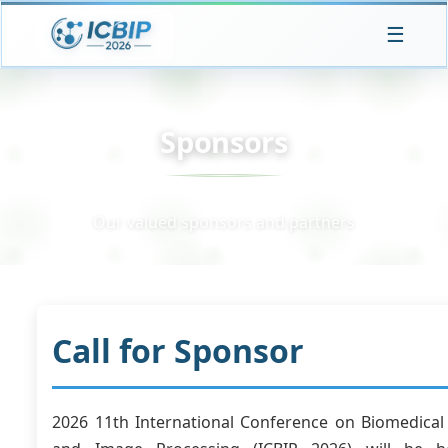
☰
Sponsors
Our valued sponsors and partners
Call for Sponsor
2026 11th International Conference on Biomedical 