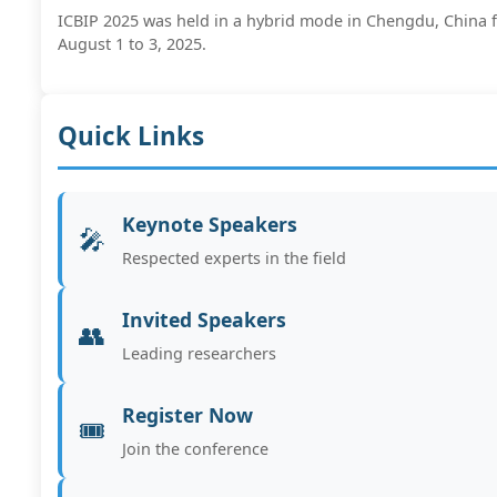
ICBIP 2025 was held in a hybrid mode in Chengdu, China 
August 1 to 3, 2025.
Quick Links
Keynote Speakers
🎤
Respected experts in the field
Invited Speakers
👥
Leading researchers
Register Now
🎟️
Join the conference