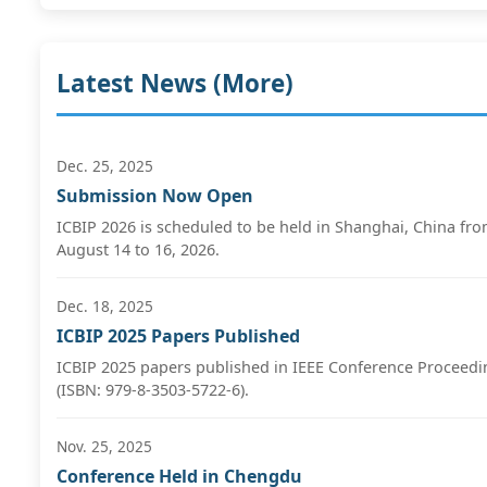
Latest News (
More
)
Dec. 25, 2025
Submission Now Open
ICBIP 2026 is scheduled to be held in Shanghai, China fr
August 14 to 16, 2026.
Dec. 18, 2025
ICBIP 2025 Papers Published
ICBIP 2025 papers published in IEEE Conference Proceedi
(ISBN: 979-8-3503-5722-6).
Nov. 25, 2025
Conference Held in Chengdu