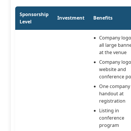
Sponsorship
Investment
Benefits
Level
Company logo
all large bann
at the venue
Company logo
website and
conference po
One company
handout at
registration
Listing in
conference
program