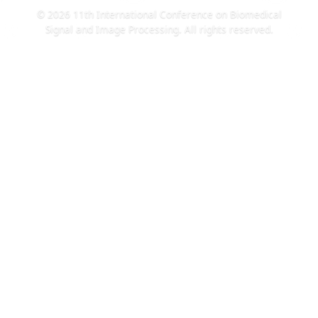
© 2026 11th International Conference on Biomedical
Signal and Image Processing. All rights reserved.