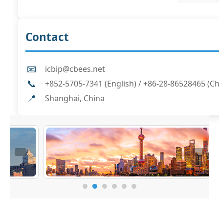
Contact
📧
icbip@cbees.net
📞
+852-5705-7341 (English) / +86-28-86528465 (C
📍
Shanghai, China