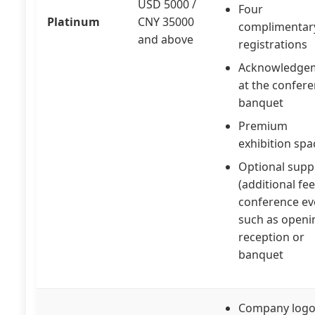
USD 5000 /
Four
Platinum
CNY 35000
complimentar
and above
registrations
Acknowledge
at the confer
banquet
Premium
exhibition spa
Optional supp
(additional fee
conference ev
such as openi
reception or
banquet
Company logo