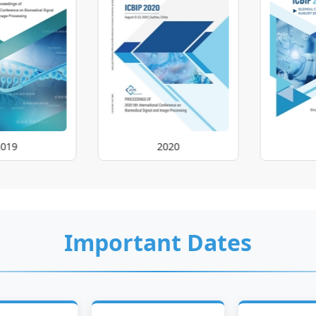
2020
2021
Important Dates