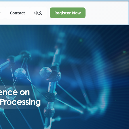
y
Contact
中文
Register Now