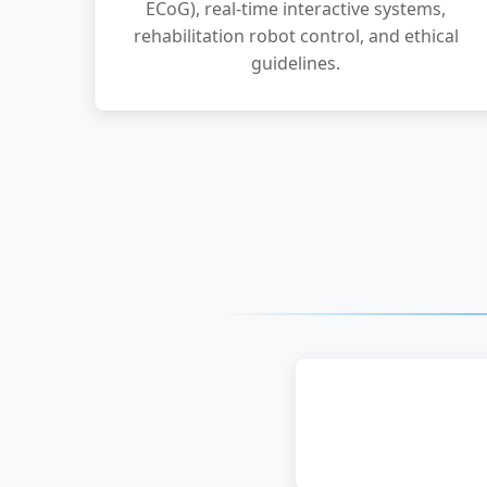
ECoG), real-time interactive systems,
rehabilitation robot control, and ethical
guidelines.