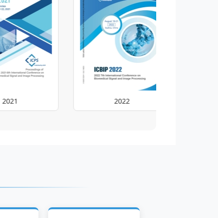
2022
202