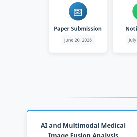
📅
Paper Submission
Noti
June
20
, 2026
July
AI and Multimodal Medical
Image Fusion Analysis