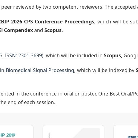
nd peer reviewed by two competent reviewers. The accepted 
CBIP 2026
CPS
Conference Proceedings
, which will be s
Ei Compendex
and
Scopus
.
G, ISSN: 2301-3699)
, which will be included in
Scopus
, Googl
n Biomedical Signal Processing
, which will be indexed by
sented in the conference in oral or poster. One Best Oral/P
the end of each session.