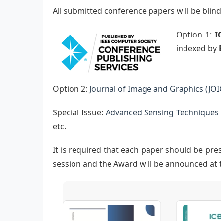
All submitted conference papers will be bli
Option 1:
I
indexed by
Option 2:
Journal of Image and Graphics (JOI
Special Issue:
Advanced Sensing Techniques i
etc.
It is required that each paper should be pre
session and the Award will be announced at 