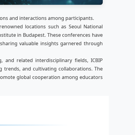
ions and interactions among participants.
 renowned locations such as Seoul National
nstitute in Budapest. These conferences have
 sharing valuable insights garnered through
and related interdisciplinary fields, ICBIP
trends, and cultivating collaborations. The
d promote global cooperation among educators