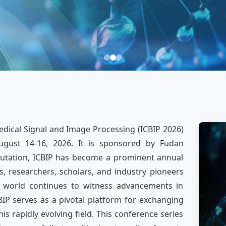
dical Signal and Image Processing (ICBIP 2026)
ugust 14-16, 2026. It is sponsored by Fudan
eputation, ICBIP has become a prominent annual
, researchers, scholars, and industry pioneers
e world continues to witness advancements in
IP serves as a pivotal platform for exchanging
s rapidly evolving field. This conference series