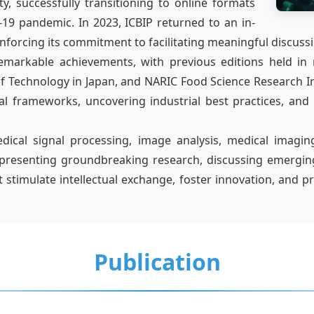
y, successfully transitioning to online formats
19 pandemic. In 2023, ICBIP returned to an in-
nforcing its commitment to facilitating meaningful discuss
emarkable achievements, with previous editions held in
 of Technology in Japan, and NARIC Food Science Research I
al frameworks, uncovering industrial best practices, and
al signal processing, image analysis, medical imaging, 
presenting groundbreaking research, discussing emerging 
t stimulate intellectual exchange, foster innovation, an
Publication