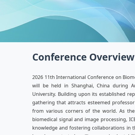
Conference Overview
2026 11th International Conference on Biome
will be held in Shanghai, China during A
University. Building upon its established r
gathering that attracts esteemed professors
from various corners of the world. As th
biomedical signal and image processing, ICB
knowledge and fostering collaborations in thi