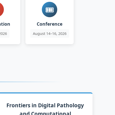

🎟️
ation
Conference
2026
August 14–16, 2026
Frontiers in Digital Pathology
and Computational