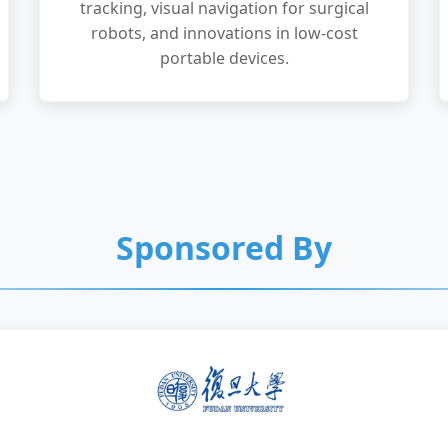
tracking, visual navigation for surgical
robots, and innovations in low-cost
portable devices.
Sponsored By