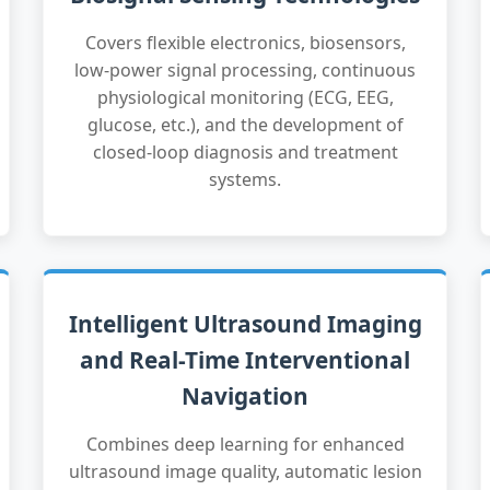
Covers flexible electronics, biosensors,
low-power signal processing, continuous
physiological monitoring (ECG, EEG,
glucose, etc.), and the development of
closed-loop diagnosis and treatment
systems.
Intelligent Ultrasound Imaging
and Real-Time Interventional
Navigation
Combines deep learning for enhanced
ultrasound image quality, automatic lesion