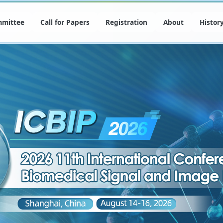
mittee
Call for Papers
Registration
About
Histor