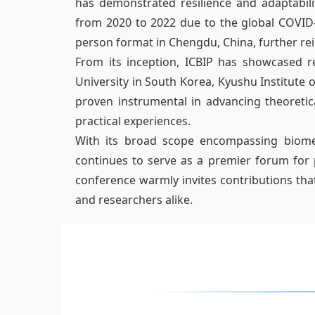
has demonstrated resilience and adaptabilit
from 2020 to 2022 due to the global COVID-
person format in Chengdu, China, further rei
From its inception, ICBIP has showcased r
University in South Korea, Kyushu Institute
proven instrumental in advancing theoretic
practical experiences.
With its broad scope encompassing biomedic
continues to serve as a premier forum for 
conference warmly invites contributions tha
and researchers alike.