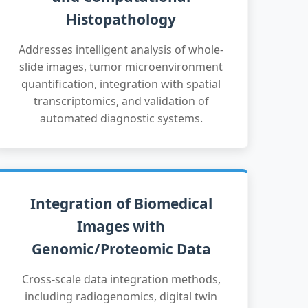
Histopathology
Addresses intelligent analysis of whole-
slide images, tumor microenvironment
quantification, integration with spatial
transcriptomics, and validation of
automated diagnostic systems.
Integration of Biomedical
Images with
Genomic/Proteomic Data
Cross-scale data integration methods,
including radiogenomics, digital twin