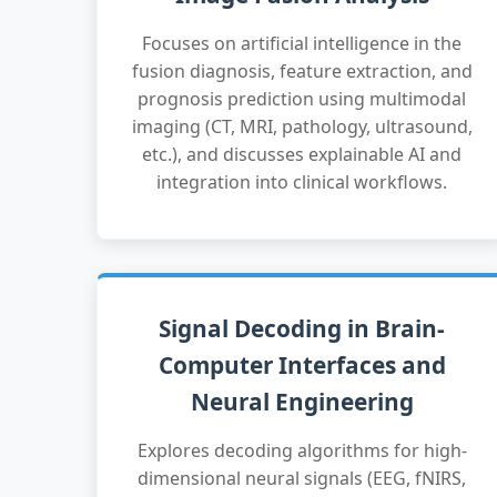
Focuses on artificial intelligence in the
fusion diagnosis, feature extraction, and
prognosis prediction using multimodal
imaging (CT, MRI, pathology, ultrasound,
etc.), and discusses explainable AI and
integration into clinical workflows.
Signal Decoding in Brain-
Computer Interfaces and
Neural Engineering
Explores decoding algorithms for high-
dimensional neural signals (EEG, fNIRS,