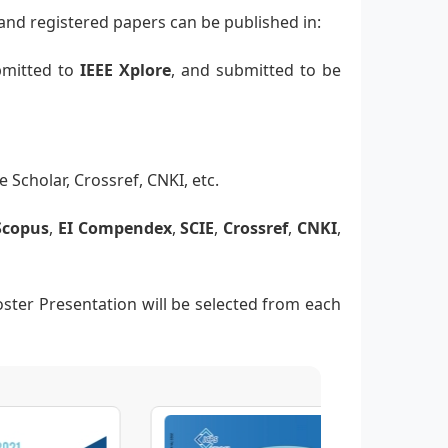
and registered papers can be published in:
ubmitted to
IEEE Xplore
, and submitted to be
e Scholar, Crossref, CNKI, etc.
Scopus
,
EI Compendex
,
SCIE
,
Crossref
,
CNKI
,
oster Presentation will be selected from each