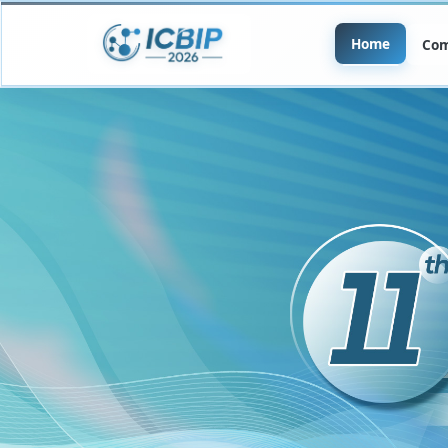
Home
Com