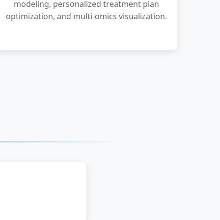
modeling, personalized treatment plan
optimization, and multi-omics visualization.