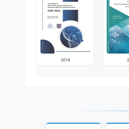
2018
2019