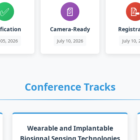
✅
📄

fication
Camera-Ready
Registr
05
, 2026
Ju
ly
10
, 2026
Ju
ly
10
, 
Conference Tracks
Wearable and Implantable
Biosignal Sensing Technologies